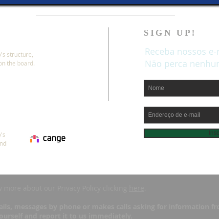
SIGN UP!
Receba nossos e-
's structure,
Não perca nenhum
 on the board.
Ins
's
and
w more about our Privacy Policy clicking
here
.
ils, messages by phone or makes calls asking for information fro
urself and report it to us immediately.