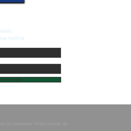
mails
a notícia
creva-se agora
m its members. If this occurs, do