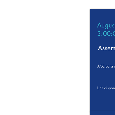
Augus
3:00:
Assem
AGE para d
Link dispon