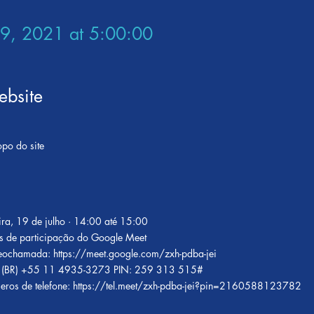
29, 2021 at 5:00:00
bsite
opo do site
ira, 19 de julho · 14:00 até 15:00
s de participação do Google Meet
ideochamada:
https://meet.google.com/zxh-pdba-jei
 ‪(BR) +55 11 4935-3273‬ PIN: ‪259 313 515‬#
eros de telefone:
https://tel.meet/zxh-pdba-jei?pin=2160588123782