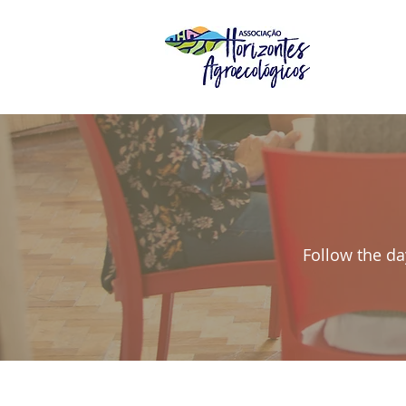
Follow the da