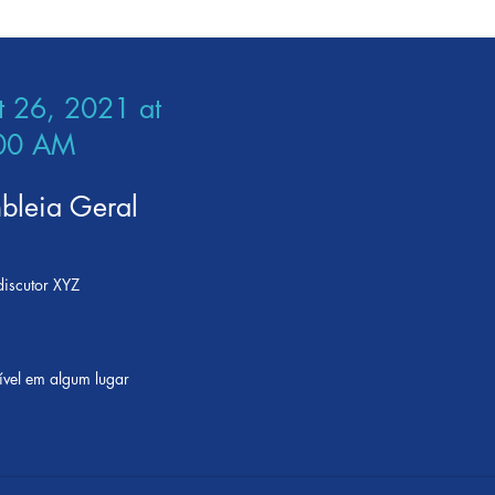
t 26, 2021 at
00 AM
bleia Geral
iscutor XYZ
ível em algum lugar