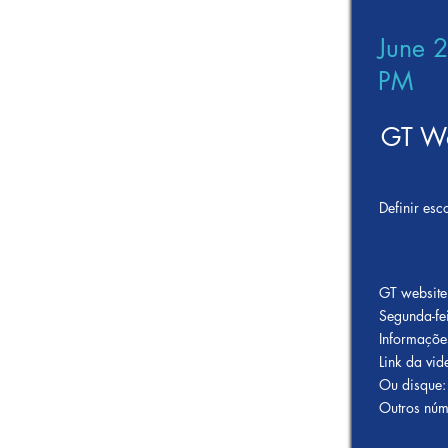
June 
PM
GT We
Definir esc
GT website
Segunda-fe
Informaçõe
Link da v
Ou disque:
Outros núm