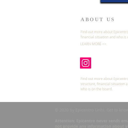
ABOUT US
Find out more about Epicentro
financial situation and who is
LEARN MORE >>
Find out more about Epicentro
structure, financial situation 
who is on the board.
© 2020 by Epicentro Urihi. Get to kno
Attention: Epicentro never sends ema
not provide any information about yo