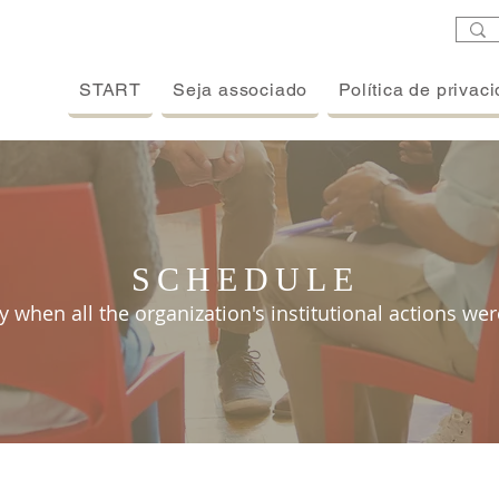
START
Seja associado
Política de privac
SCHEDULE
y when all the organization's institutional actions wer